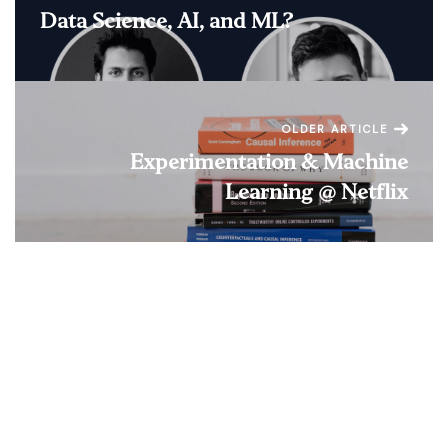
Data Science, AI, and ML?
OLDER ARTICLE
Experimentation & Machine
Learning @ Netflix