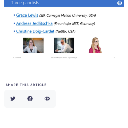
SHARE THIS ARTICLE