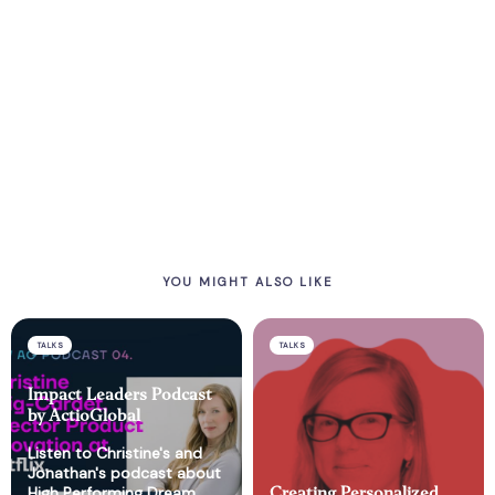
YOU MIGHT ALSO LIKE
TALKS
TALKS
Impact Leaders Podcast
by ActioGlobal
Listen to Christine's and
Jonathan's podcast about
High Performing Dream
Creating Personalized