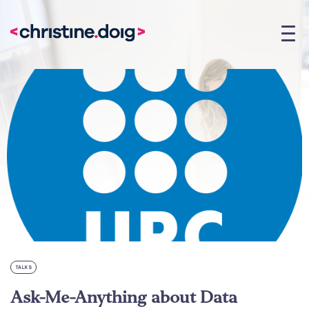
TALKS
Ask-Me-Anything about Data