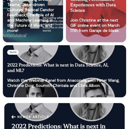
Teams, Data-driven
Experiences with Data
Cultures, Radical Candor
Science
Feedback, The Role of AI
and Machine Learning in
Join Christine at the next
the Future of Work, and
GIF online event on March
more!
17th from Garaje de Ideas.
TALKS
2022 Predictions: What is next in Data Science, AI,
and ML?
Watch this Webinar Panel from Anaconda with Peter Wang,
Christine Doig, Soumith Chintala and Chris Albon.
NEWER ARTICLE
2022 Predictions: What is next in