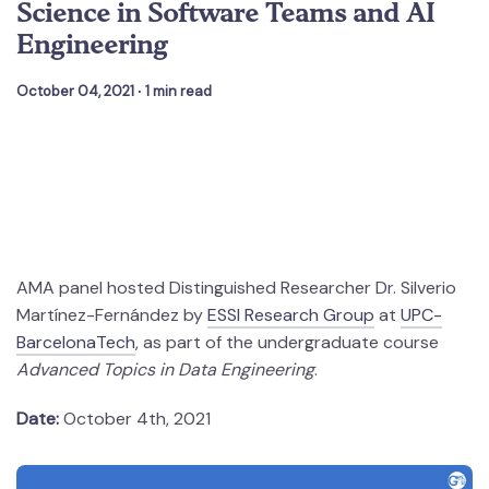
Science in Software Teams and AI
Engineering
October 04, 2021
∙ 1 min read
AMA panel hosted Distinguished Researcher Dr. Silverio
Martínez-Fernández by
ESSI Research Group
at
UPC-
BarcelonaTech
, as part of the undergraduate course
Advanced Topics in Data Engineering
.
Date:
October 4th, 2021