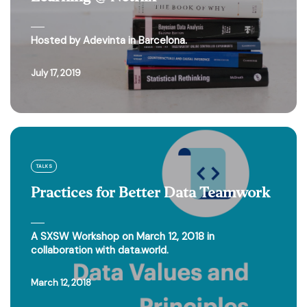
Hosted by Adevinta in Barcelona.
July 17, 2019
TALKS
Practices for Better Data Teamwork
A SXSW Workshop on March 12, 2018 in
collaboration with data.world.
March 12, 2018