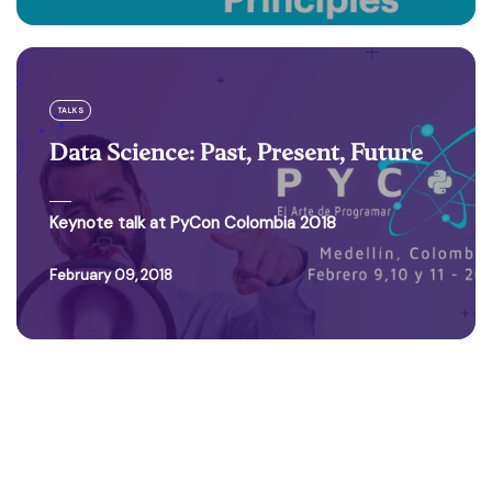
TALKS
Data Science: Past, Present, Future
Keynote talk at PyCon Colombia 2018
February 09, 2018