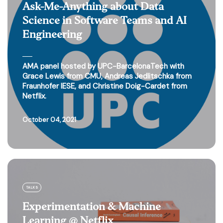
Ask-Me-Anything about Data
Science in Software Teams and AI
Engineering
AMA panel hosted by UPC-BarcelonaTech with
Grace Lewis from CMU, Andreas Jedlitschka from
Fraunhofer IESE, and Christine Doig-Cardet from
Netflix.
October 04, 2021
TALKS
Experimentation & Machine
Learning @ Netflix