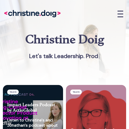
Christine Doig
Let's talk Leadership. Produc
|
TALKS
TALKS
Impact Leaders Podcast
by ActioGlobal
Listen to Christine's and
Jonathan's podcast about