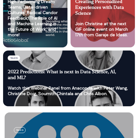
High Performing Dream
Creating Personalized
Teams, Data-driven
Experiences with Data
Cultures, Radical Candor
Science
Feedback, The Role of AI
and Machine Learning in
Join Christine at the next
the Future of Work, and
GIF online event on March
more!
17th from Garaje de Ideas.
TALKS
2022 Predictions: What is next in Data Science, AI,
and ML?
Watch this Webinar Panel from Anaconda with Peter Wang,
Christine Doig, Soumith Chintala and Chris Albon.
TALKS