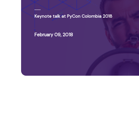
Keynote talk at PyCon Colombia 2018
February 09, 2018