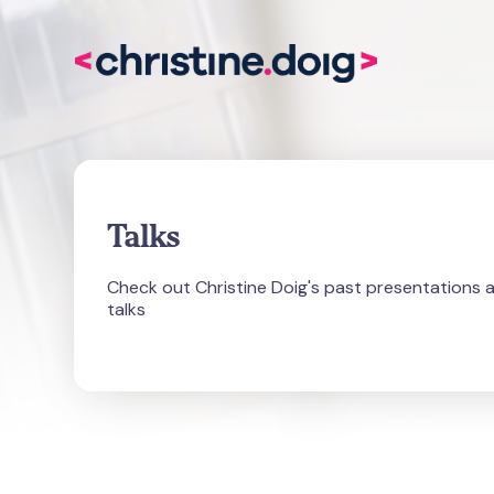
Talks
Check out Christine Doig's past presentations 
talks