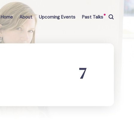
Home
About
Upcoming Events
Past Talks
7