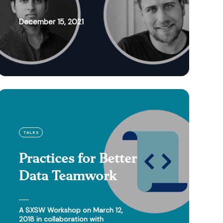
December 15, 2021
TALKS
Practices for Better
Data Teamwork
A SXSW Workshop on March 12,
2018 in collaboration with