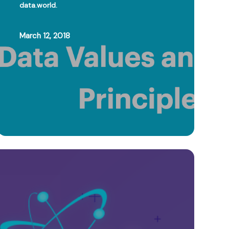
data.world.
March 12, 2018