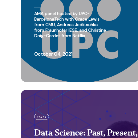
AMA panel hosted by UPC-
BarcelonaTech with Grace Lewis
from CMU, Andreas Jedlitschka
from Fraunhofer IESE, and Christine
Doig-Cardet from Netflix.
October 04, 2021
TALKS
Data Science: Past, Present