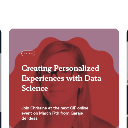
TALKS
Creating Personalized
Experiences with Data
Science
Join Christine at the next GIF online
event on March 17th from Garaje
de Ideas.