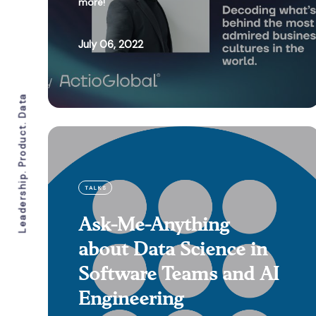
more!
July 06, 2022
Leadership. Product. Data
TALKS
Ask-Me-Anything
about Data Science in
Software Teams and AI
Engineering