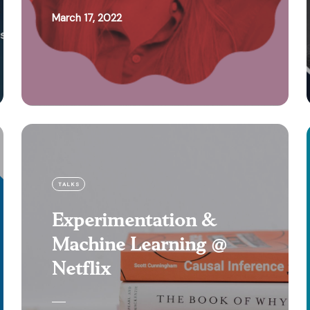
March 17, 2022
TALKS
Experimentation &
Machine Learning @
Netflix