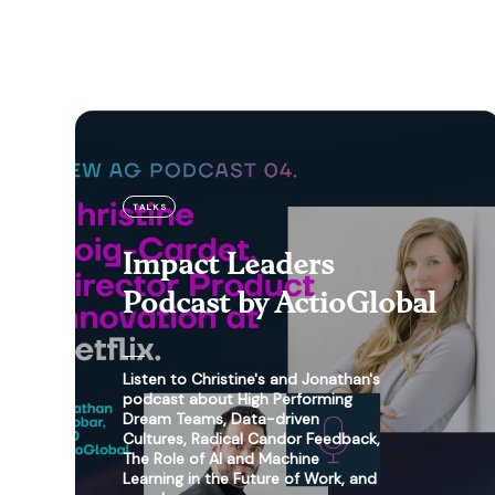
TALKS
Impact Leaders
Podcast by ActioGlobal
Listen to Christine's and Jonathan's
podcast about High Performing
Dream Teams, Data-driven
Cultures, Radical Candor Feedback,
The Role of AI and Machine
Learning in the Future of Work, and