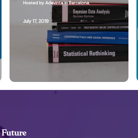
Hosted by Adevinta in Barcelona.
July 17, 2019
, Future