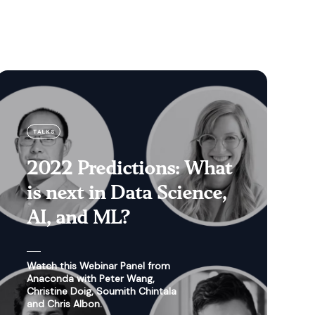
TALKS
2022 Predictions: What
is next in Data Science,
AI, and ML?
Watch this Webinar Panel from
Anaconda with Peter Wang,
Christine Doig, Soumith Chintala
and Chris Albon.